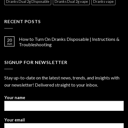
Dranks Dual 2g Disposable
Dranks Dual 2g vape
Dranks vape
RECENT POSTS
How to Turn On Dranks Disposable | Instructions &
20
Jun
Troubleshooting
SIGNUP FOR NEWSLETTER
Stay up-to-date on the latest news, trends, and insights with
our newsletter! Delivered straight to your inbox.
Your name
Your email