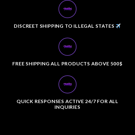
DISCREET SHIPPING TO ILLEGAL STATES
FREE SHIPPING ALL PRODUCTS ABOVE 500$
QUICK RESPONSES ACTIVE 24/7 FOR ALL
INQUIRIES