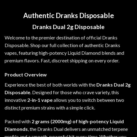
Authentic Dranks Disposable
Dranks Dual 2g Disposable
Welcome to the premier destination of official
Dranks
Disposable
. Shop our full collection of
authentic Dranks
vapes
, featuring high-potency Liquid Diamond blends and
premium flavors. Fast, discreet shipping on every order.
Product Overview
Experience the best of both worlds with the
Dranks Dual 2g
Disposable
. Designed for those who crave variety, this
innovative
2-in-1 vape
allows you to switch between two
distinct premium strains with a simple click.
Packed with
2 grams (2000mg) of
high-potency Liquid
Diamonds
, the
Dranks Dual
delivers an unmatched terpene
profile and a smooth, powerful hit every time. Whether you