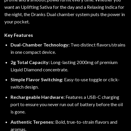
want an Uplifting
Sativa for the day and a Relaxing
Indica for
the night
, the
Dranks Dual chamber
system puts the power in
your pocket.
Key Features
Dual-Chamber Technology
:
Two distinct flavors/strains
in one compact device.
2g Total Capacity
:
Long-lasting 2000mg
of premium
Liquid Diamond concentrate.
Simple Flavor Switching
:
Easy-to-use toggle or
click-
switch design
.
Rechargeable Hardware:
Features a
USB-C charging
port
to ensure you never run out of battery before the oil
is gone.
Authentic Terpenes
:
Bold, true-to-strain flavors and
aromas.