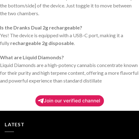
the bottom/side] of the device. Just toggle it to move between
the two chambers.
Is the Dranks Dual 2g rechargeable?
Yes! The device is equipped with a USB-C port, making it a
fully
rechargeable 2g disposable
.
What are Liquid Diamonds?
Liquid Diamonds are a high-potency cannabis concentrate known
for their purity and high terpene content, offering a more flavorful
and powerful experience than standard distillate
Join our verified channel
LATEST