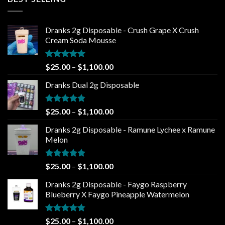
through
$1,100.00
Dranks 2g Disposable - Crush Grape X Crush
Cream Soda Mousse
Rated
5.00
Price
$
25.00
–
$
1,100.00
out of 5
range:
Dranks Dual 2g Disposable
$25.00
through
$1,100.00
Rated
4.80
Price
$
25.00
–
$
1,100.00
out of 5
range:
Dranks 2g Disposable - Ramune Lychee x Ramune
$25.00
Melon
through
$1,100.00
Rated
5.00
Price
$
25.00
–
$
1,100.00
out of 5
range:
Dranks 2g Disposable - Faygo Raspberry
$25.00
Blueberry X Faygo Pineapple Watermelon
through
$1,100.00
Rated
4.75
Price
$
25.00
–
$
1,100.00