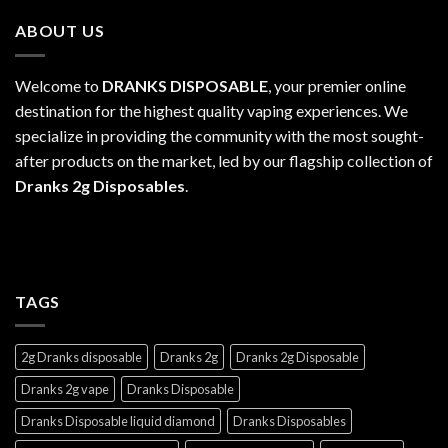
through
ABOUT US
$1,100.00
Welcome to
DRANKS DISPOSABLE
, your premier online
destination for the highest quality vaping experiences. We
specialize in providing the community with the most sought-
after products on the market, led by our flagship collection of
Dranks 2g Disposables
.
TAGS
2g Dranks disposable
Dranks 2g
Dranks 2g Disposable
Dranks 2g vape
Dranks Disposable
Dranks Disposable liquid diamond
Dranks Disposables