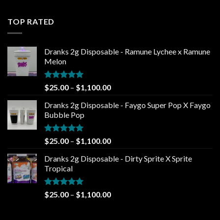
out of 5
range:
$25.00
TOP RATED
through
$1,100.00
Dranks 2g Disposable - Ramune Lychee x Ramune
Melon
Rated
5.00
Price
$
25.00
–
$
1,100.00
out of 5
range:
Dranks 2g Disposable - Faygo Super Pop X Faygo
$25.00
Bubble Pop
through
$1,100.00
Rated
5.00
Price
$
25.00
–
$
1,100.00
out of 5
range:
Dranks 2g Disposable - Dirty Sprite X Sprite
$25.00
Tropical
through
$1,100.00
Rated
5.00
Price
$
25.00
–
$
1,100.00
out of 5
range:
$25.00