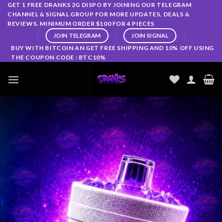
Skip
GET 1 FREE DRANKS 2G DISPO BY JOINING OUR TELEGRAM
CHANNEL & SIGNAL GROUP FOR MORE UPDATES, DEALS &
to
REVIEWS. MINIMUM ORDER $100 FOR 4 PIECES
content
JOIN TELEGRAM
JOIN SIGNAL
BUY WITH BITCOIN AN GET FREE SHIPPING AND 10% OFF USING
THE COUPON CODE : BTC10%