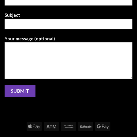
Subject
Your message (optional)