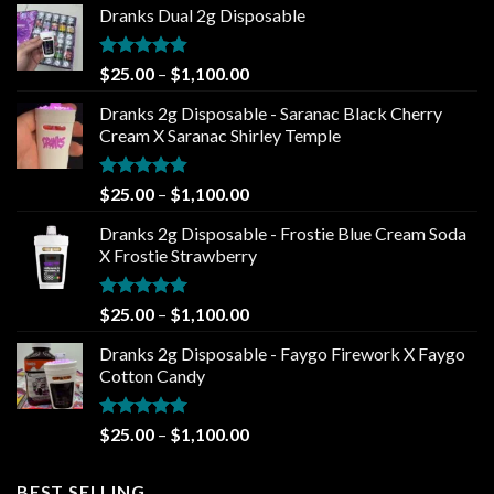
Dranks Dual 2g Disposable
Rated
4.80
Price
$
25.00
–
$
1,100.00
out of 5
range:
Dranks 2g Disposable - Saranac Black Cherry
$25.00
Cream X Saranac Shirley Temple
through
$1,100.00
Rated
4.80
Price
$
25.00
–
$
1,100.00
out of 5
range:
Dranks 2g Disposable - Frostie Blue Cream Soda
$25.00
X Frostie Strawberry
through
$1,100.00
Rated
5.00
Price
$
25.00
–
$
1,100.00
out of 5
range:
Dranks 2g Disposable - Faygo Firework X Faygo
$25.00
Cotton Candy
through
$1,100.00
Rated
5.00
Price
$
25.00
–
$
1,100.00
out of 5
range:
$25.00
BEST SELLING