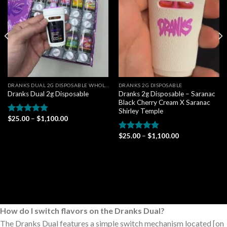
wishlist
wishlist
DRANKS DUAL 2G DISPOSABLE WHOLESALE
DRANKS 2G DISPOSABLE
Dranks 2g Disposable – Saranac
Dranks Dual 2g Disposable
Black Cherry Cream X Saranac
Shirley Temple
Price
$
25.00
–
$
1,100.00
Rated
4.80
range:
out of 5
$25.00
Price
$
25.00
–
$
1,100.00
Rated
4.80
through
range:
$1,100.00
out of 5
$25.00
through
$1,100.00
How do I switch flavors on the Dranks Dual?
The Dranks Dual features a simple switch mechanism located [on