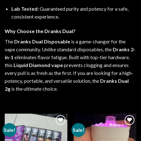
Lab Tested
:
Guaranteed purity and potency for a safe,
consistent experience.
Why Choose the
Dranks Dual
?
The
Dranks Dual Disposable
is a game-changer for the
vape
community. Unlike standard
disposables
, the
Dranks 2-
in-1
eliminates flavor fatigue. Built with top-tier hardware,
this
Liquid Diamond vape
prevents clogging and ensures
every pull is as fresh as the first. If you are looking for a
high-
potency
, portable, and versatile solution, the
Dranks Dual
2g
is the ultimate choice.
Sale!
Sale!
Add to
Add to